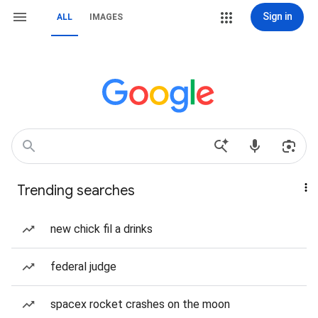
Sign in
ALL
IMAGES
Trending searches
new chick fil a drinks
federal judge
spacex rocket crashes on the moon