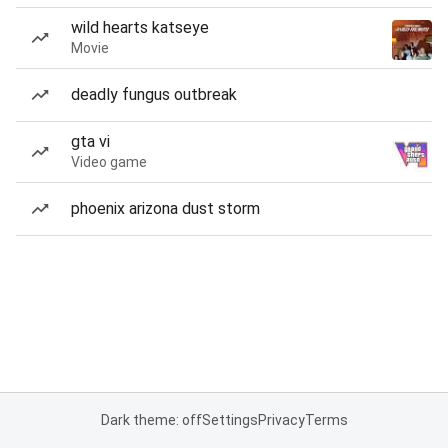
wild hearts katseye
Movie
deadly fungus outbreak
gta vi
Video game
phoenix arizona dust storm
Dark theme: off
Settings
Privacy
Terms