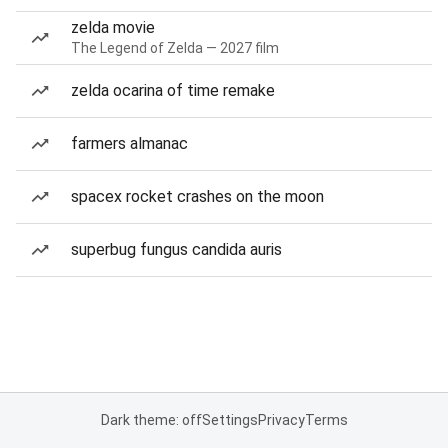
zelda movie
The Legend of Zelda — 2027 film
zelda ocarina of time remake
farmers almanac
spacex rocket crashes on the moon
superbug fungus candida auris
Dark theme: off
Settings
Privacy
Terms