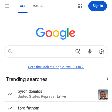
Sign in
ALL
IMAGES
Get a first look at Google Pixel 11 Pro📱
Trending searches
byron donalds
United States Representative
ford fathom