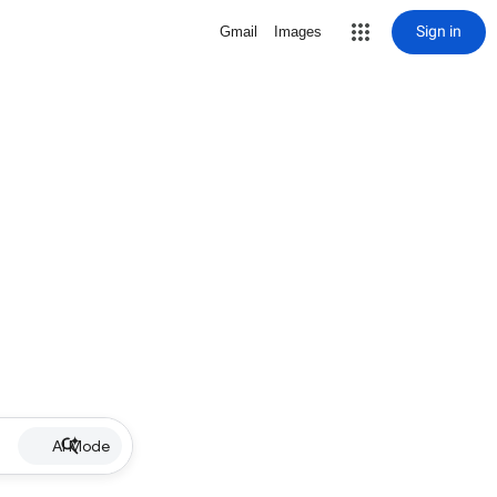
Sign in
Gmail
Images
AI Mode