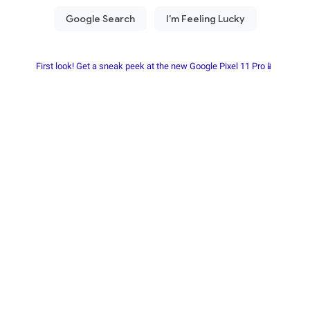
First look! Get a sneak peek at the new Google Pixel 11 Pro📱