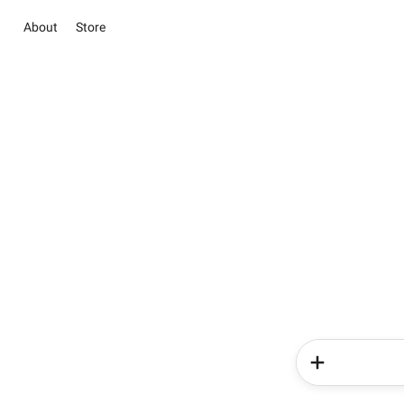
About
Store